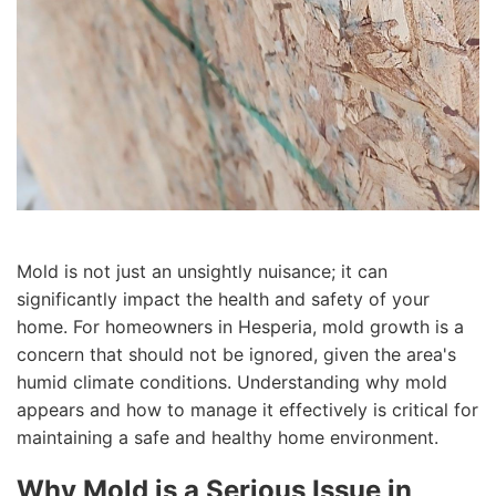
Mold is not just an unsightly nuisance; it can
significantly impact the health and safety of your
home. For homeowners in Hesperia, mold growth is a
concern that should not be ignored, given the area's
humid climate conditions. Understanding why mold
appears and how to manage it effectively is critical for
maintaining a safe and healthy home environment.
Why Mold is a Serious Issue in