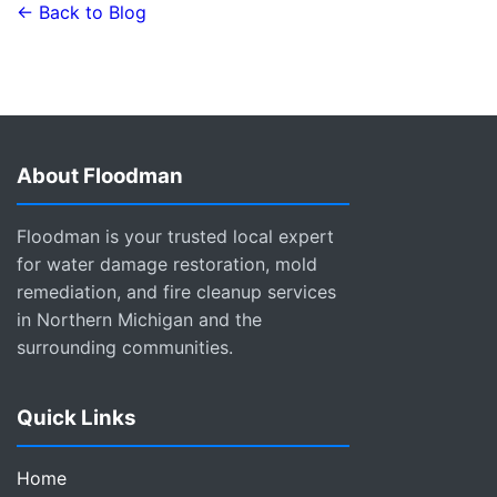
← Back to Blog
About Floodman
Floodman is your trusted local expert
for water damage restoration, mold
remediation, and fire cleanup services
in Northern Michigan and the
surrounding communities.
Quick Links
Home