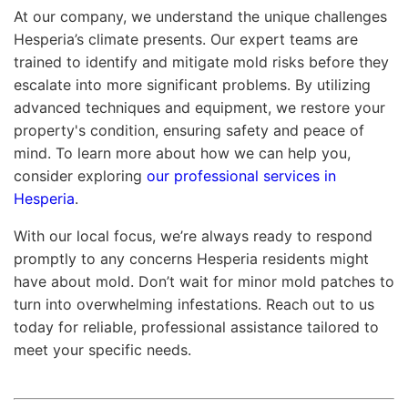
At our company, we understand the unique challenges
Hesperia’s climate presents. Our expert teams are
trained to identify and mitigate mold risks before they
escalate into more significant problems. By utilizing
advanced techniques and equipment, we restore your
property's condition, ensuring safety and peace of
mind. To learn more about how we can help you,
consider exploring
our professional services in
Hesperia
.
With our local focus, we’re always ready to respond
promptly to any concerns Hesperia residents might
have about mold. Don’t wait for minor mold patches to
turn into overwhelming infestations. Reach out to us
today for reliable, professional assistance tailored to
meet your specific needs.