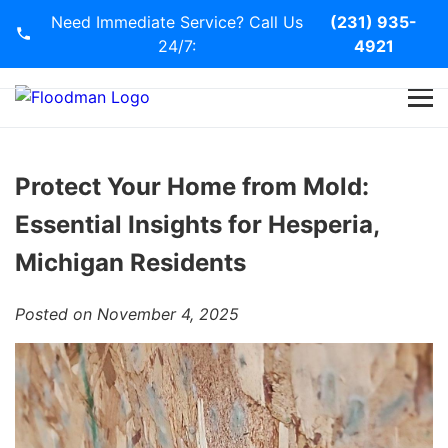
Need Immediate Service? Call Us
(231) 935-
24/7:
4921
Home
Services
Protect Your Home from Mold:
Essential Insights for Hesperia,
Blog
Michigan Residents
Contact Us
Posted on November 4, 2025