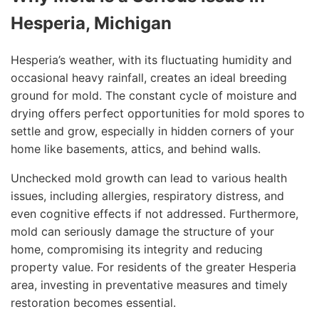
Hesperia, Michigan
Hesperia’s weather, with its fluctuating humidity and
occasional heavy rainfall, creates an ideal breeding
ground for mold. The constant cycle of moisture and
drying offers perfect opportunities for mold spores to
settle and grow, especially in hidden corners of your
home like basements, attics, and behind walls.
Unchecked mold growth can lead to various health
issues, including allergies, respiratory distress, and
even cognitive effects if not addressed. Furthermore,
mold can seriously damage the structure of your
home, compromising its integrity and reducing
property value. For residents of the greater Hesperia
area, investing in preventative measures and timely
restoration becomes essential.