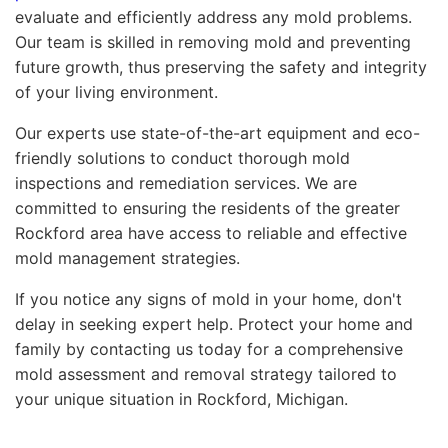
evaluate and efficiently address any mold problems.
Our team is skilled in removing mold and preventing
future growth, thus preserving the safety and integrity
of your living environment.
Our experts use state-of-the-art equipment and eco-
friendly solutions to conduct thorough mold
inspections and remediation services. We are
committed to ensuring the residents of the greater
Rockford area have access to reliable and effective
mold management strategies.
If you notice any signs of mold in your home, don't
delay in seeking expert help. Protect your home and
family by contacting us today for a comprehensive
mold assessment and removal strategy tailored to
your unique situation in Rockford, Michigan.