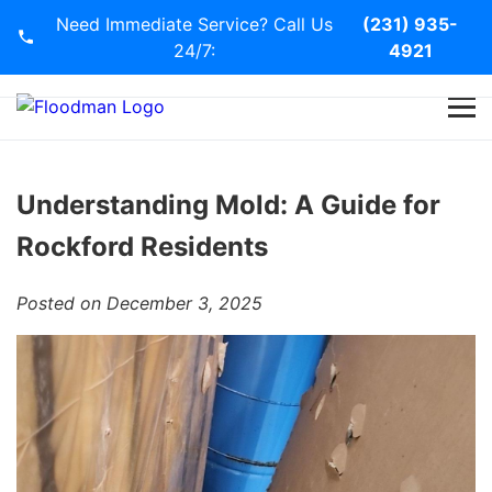
Need Immediate Service? Call Us
(231) 935-
24/7:
4921
Home
Services
Understanding Mold: A Guide for
Rockford Residents
Blog
Posted on December 3, 2025
Contact Us