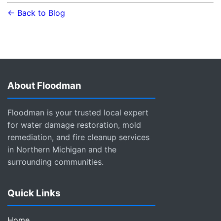
← Back to Blog
About Floodman
Floodman is your trusted local expert
for water damage restoration, mold
remediation, and fire cleanup services
in Northern Michigan and the
surrounding communities.
Quick Links
Home