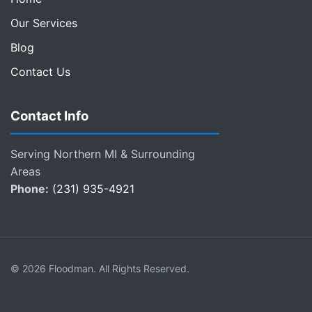
Our Services
Blog
Contact Us
Contact Info
Serving Northern MI & Surrounding
Areas
Phone:
(231) 935-4921
© 2026 Floodman. All Rights Reserved.