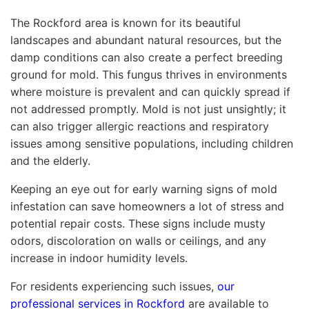
The Rockford area is known for its beautiful
landscapes and abundant natural resources, but the
damp conditions can also create a perfect breeding
ground for mold. This fungus thrives in environments
where moisture is prevalent and can quickly spread if
not addressed promptly. Mold is not just unsightly; it
can also trigger allergic reactions and respiratory
issues among sensitive populations, including children
and the elderly.
Keeping an eye out for early warning signs of mold
infestation can save homeowners a lot of stress and
potential repair costs. These signs include musty
odors, discoloration on walls or ceilings, and any
increase in indoor humidity levels.
For residents experiencing such issues,
our
professional services in Rockford
are available to