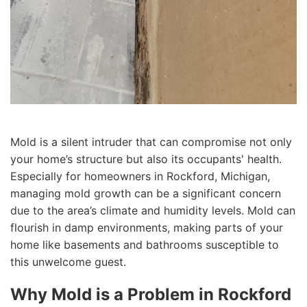
Mold is a silent intruder that can compromise not only
your home’s structure but also its occupants' health.
Especially for homeowners in Rockford, Michigan,
managing mold growth can be a significant concern
due to the area’s climate and humidity levels. Mold can
flourish in damp environments, making parts of your
home like basements and bathrooms susceptible to
this unwelcome guest.
Why Mold is a Problem in Rockford