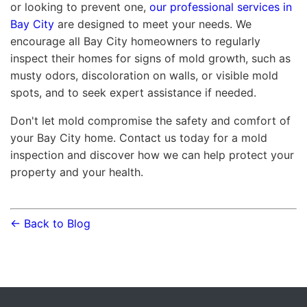
or looking to prevent one,
our professional services in
Bay City
are designed to meet your needs. We
encourage all Bay City homeowners to regularly
inspect their homes for signs of mold growth, such as
musty odors, discoloration on walls, or visible mold
spots, and to seek expert assistance if needed.
Don't let mold compromise the safety and comfort of
your Bay City home. Contact us today for a mold
inspection and discover how we can help protect your
property and your health.
← Back to Blog