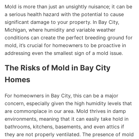
Mold is more than just an unsightly nuisance; it can be
a serious health hazard with the potential to cause
significant damage to your property. In Bay City,
Michigan, where humidity and variable weather
conditions can create the perfect breeding ground for
mold, it’s crucial for homeowners to be proactive in
addressing even the smallest sign of a mold issue.
The Risks of Mold in Bay City
Homes
For homeowners in Bay City, this can be a major
concern, especially given the high humidity levels that
are commonplace in our area. Mold thrives in damp
environments, meaning that it can easily take hold in
bathrooms, kitchens, basements, and even attics if
they are not properly ventilated. The presence of mold