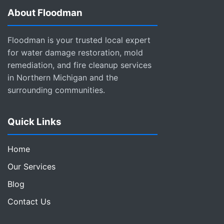
About Floodman
Floodman is your trusted local expert
for water damage restoration, mold
remediation, and fire cleanup services
in Northern Michigan and the
surrounding communities.
Quick Links
Home
Our Services
Blog
Contact Us