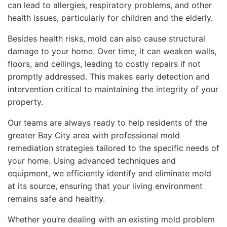
can lead to allergies, respiratory problems, and other
health issues, particularly for children and the elderly.
Besides health risks, mold can also cause structural
damage to your home. Over time, it can weaken walls,
floors, and ceilings, leading to costly repairs if not
promptly addressed. This makes early detection and
intervention critical to maintaining the integrity of your
property.
Our teams are always ready to help residents of the
greater Bay City area with professional mold
remediation strategies tailored to the specific needs of
your home. Using advanced techniques and
equipment, we efficiently identify and eliminate mold
at its source, ensuring that your living environment
remains safe and healthy.
Whether you’re dealing with an existing mold problem