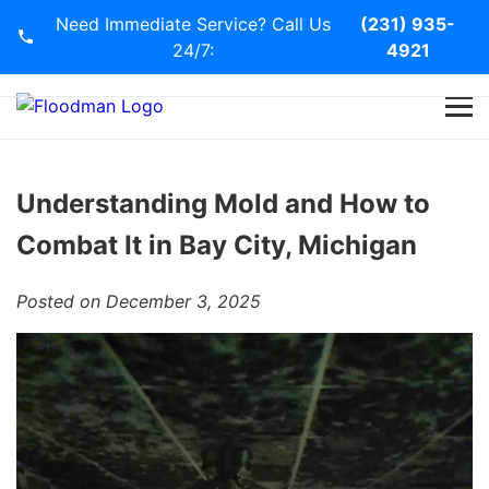
Need Immediate Service? Call Us
(231) 935-
24/7:
4921
Home
Services
Understanding Mold and How to
Combat It in Bay City, Michigan
Blog
Posted on December 3, 2025
Contact Us