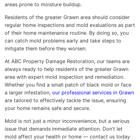
areas prone to moisture buildup.
Residents of the greater Grawn area should consider
regular home inspections and mold evaluations as part
of their home maintenance routine. By doing so, you
can catch mold problems early and take steps to
mitigate them before they worsen.
At ABC Property Damage Restoration, our teams are
always ready to help residents of the greater Grawn
area with expert mold inspection and remediation.
Whether you find a small patch of black mold or face
a larger infestation,
our professional services in Grawn
are tailored to effectively tackle the issue, ensuring
your home remains safe and secure.
Mold is not just a minor inconvenience, but a serious
issue that demands immediate attention. Don’t let
mold affect your health or home — contact us today