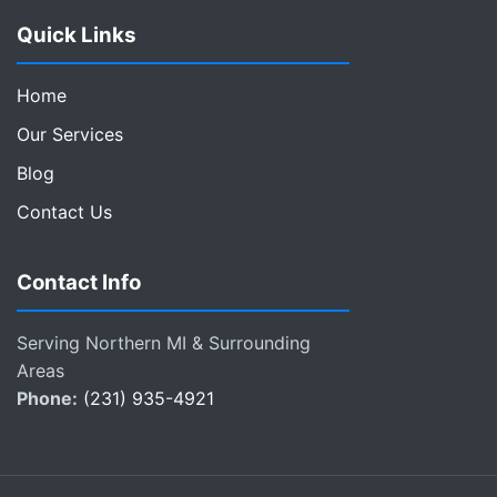
Quick Links
Home
Our Services
Blog
Contact Us
Contact Info
Serving Northern MI & Surrounding
Areas
Phone:
(231) 935-4921