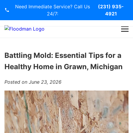
Need Immediate Service? Call Us
(231) 935-
24/7:
4921
Home
Services
Battling Mold: Essential Tips for a
Healthy Home in Grawn, Michigan
Blog
Posted on June 23, 2026
Contact Us