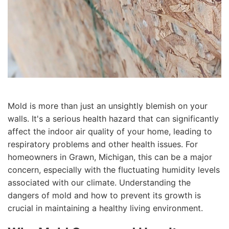
Mold is more than just an unsightly blemish on your
walls. It's a serious health hazard that can significantly
affect the indoor air quality of your home, leading to
respiratory problems and other health issues. For
homeowners in Grawn, Michigan, this can be a major
concern, especially with the fluctuating humidity levels
associated with our climate. Understanding the
dangers of mold and how to prevent its growth is
crucial in maintaining a healthy living environment.