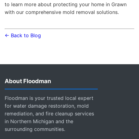
to learn more about protecting your home in Grawn
with our comprehensive mold removal solutions.
← Back to Blog
About Floodman
Floodman is your trusted local expert
for water damage restoration, mold
remediation, and fire cleanup services
in Northern Michigan and the
surrounding communities.