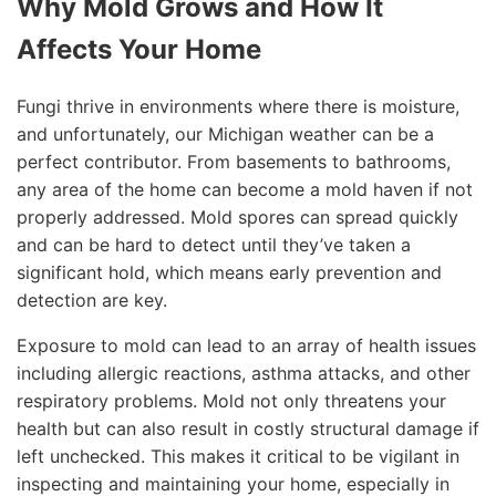
Why Mold Grows and How It
Affects Your Home
Fungi thrive in environments where there is moisture,
and unfortunately, our Michigan weather can be a
perfect contributor. From basements to bathrooms,
any area of the home can become a mold haven if not
properly addressed. Mold spores can spread quickly
and can be hard to detect until they’ve taken a
significant hold, which means early prevention and
detection are key.
Exposure to mold can lead to an array of health issues
including allergic reactions, asthma attacks, and other
respiratory problems. Mold not only threatens your
health but can also result in costly structural damage if
left unchecked. This makes it critical to be vigilant in
inspecting and maintaining your home, especially in