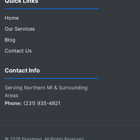
Quick Links
Home
Our Services
Blog
Contact Us
Contact Info
Serving Northern MI & Surrounding
Areas
Phone:
(231) 935-4921
© 2026 Floodman. All Rights Reserved.