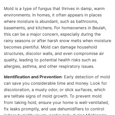
Mold is a type of fungus that thrives in damp, warm
environments. In homes, it often appears in places
where moisture is abundant, such as bathrooms,
basements, and kitchens. For homeowners in Beulah,
this can be a major concern, especially during the
rainy seasons or after harsh snow melts when moisture
becomes plentiful. Mold can damage household
structures, discolor walls, and even compromise air
quality, leading to potential health risks such as
allergies, asthma, and other respiratory issues.
Identification and Prevention
: Early detection of mold
can save you considerable time and money. Look for
discoloration, a musty odor, or slick surfaces, which
are telltale signs of mold growth. To prevent mold
from taking hold, ensure your home is well-ventilated,
fix leaks promptly, and use dehumidifiers to control