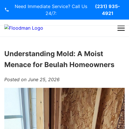
Need Immediate Service? Call Us
(231) 935-
24/7:
4921
Home
Services
Understanding Mold: A Moist
Menace for Beulah Homeowners
Blog
Posted on June 25, 2026
Contact Us