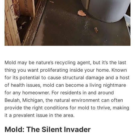
Mold may be nature’s recycling agent, but it’s the last
thing you want proliferating inside your home. Known
for its potential to cause structural damage and a host
of health issues, mold can become a living nightmare
for any homeowner. For residents in and around
Beulah, Michigan, the natural environment can often
provide the right conditions for mold to thrive, making
it a prevalent issue in the area.
Mold: The Silent Invader