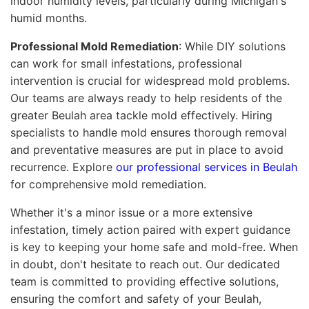
indoor humidity levels, particularly during Michigan's
humid months.
Professional Mold Remediation
: While DIY solutions
can work for small infestations, professional
intervention is crucial for widespread mold problems.
Our teams are always ready to help residents of the
greater Beulah area tackle mold effectively. Hiring
specialists to handle mold ensures thorough removal
and preventative measures are put in place to avoid
recurrence. Explore
our professional services in Beulah
for comprehensive mold remediation.
Whether it's a minor issue or a more extensive
infestation, timely action paired with expert guidance
is key to keeping your home safe and mold-free. When
in doubt, don't hesitate to reach out. Our dedicated
team is committed to providing effective solutions,
ensuring the comfort and safety of your Beulah,