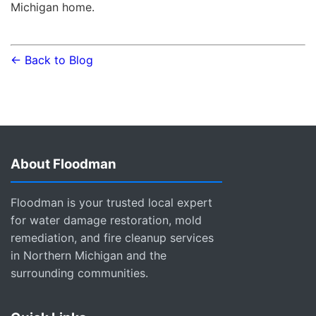
Michigan home.
← Back to Blog
About Floodman
Floodman is your trusted local expert
for water damage restoration, mold
remediation, and fire cleanup services
in Northern Michigan and the
surrounding communities.