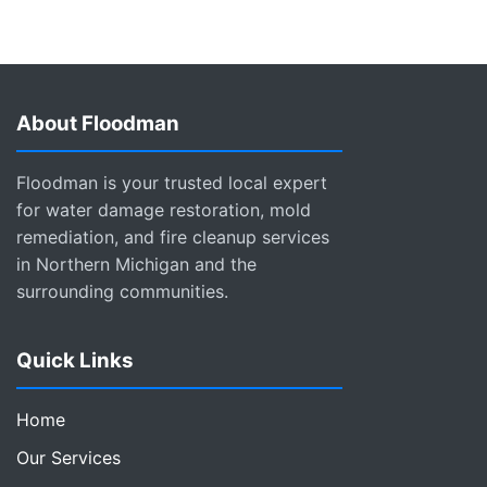
About Floodman
Floodman is your trusted local expert
for water damage restoration, mold
remediation, and fire cleanup services
in Northern Michigan and the
surrounding communities.
Quick Links
Home
Our Services