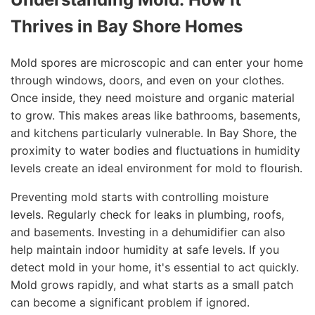
Thrives in Bay Shore Homes
Mold spores are microscopic and can enter your home
through windows, doors, and even on your clothes.
Once inside, they need moisture and organic material
to grow. This makes areas like bathrooms, basements,
and kitchens particularly vulnerable. In Bay Shore, the
proximity to water bodies and fluctuations in humidity
levels create an ideal environment for mold to flourish.
Preventing mold starts with controlling moisture
levels. Regularly check for leaks in plumbing, roofs,
and basements. Investing in a dehumidifier can also
help maintain indoor humidity at safe levels. If you
detect mold in your home, it's essential to act quickly.
Mold grows rapidly, and what starts as a small patch
can become a significant problem if ignored.