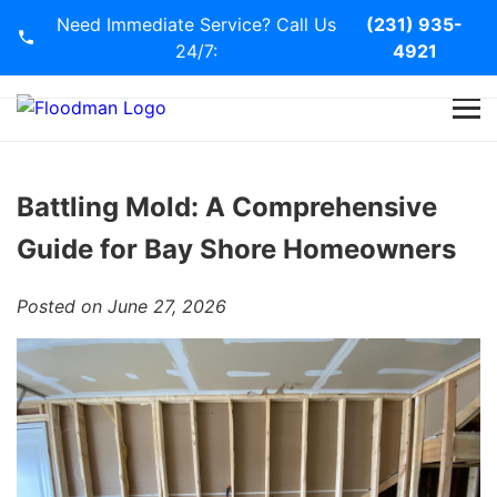
Need Immediate Service? Call Us
(231) 935-
24/7:
4921
Home
Services
Battling Mold: A Comprehensive
Guide for Bay Shore Homeowners
Blog
Posted on June 27, 2026
Contact Us