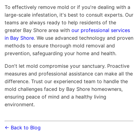
To effectively remove mold or if you're dealing with a
large-scale infestation, it's best to consult experts. Our
teams are always ready to help residents of the
greater Bay Shore area with
our professional services
in Bay Shore
. We use advanced technology and proven
methods to ensure thorough mold removal and
prevention, safeguarding your home and health.
Don't let mold compromise your sanctuary. Proactive
measures and professional assistance can make all the
difference. Trust our experienced team to handle the
mold challenges faced by Bay Shore homeowners,
ensuring peace of mind and a healthy living
environment.
← Back to Blog