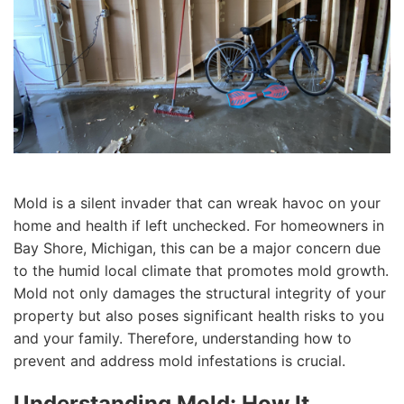
Mold is a silent invader that can wreak havoc on your
home and health if left unchecked. For homeowners in
Bay Shore, Michigan, this can be a major concern due
to the humid local climate that promotes mold growth.
Mold not only damages the structural integrity of your
property but also poses significant health risks to you
and your family. Therefore, understanding how to
prevent and address mold infestations is crucial.
Understanding Mold: How It