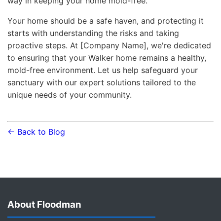
way in keeping your home mold-free.
Your home should be a safe haven, and protecting it
starts with understanding the risks and taking
proactive steps. At [Company Name], we're dedicated
to ensuring that your Walker home remains a healthy,
mold-free environment. Let us help safeguard your
sanctuary with our expert solutions tailored to the
unique needs of your community.
← Back to Blog
About Floodman