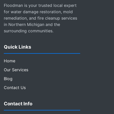
Floodman is your trusted local expert
for water damage restoration, mold
remediation, and fire cleanup services
in Northern Michigan and the
surrounding communities.
Quick Links
Home
Our Services
Blog
Contact Us
Contact Info