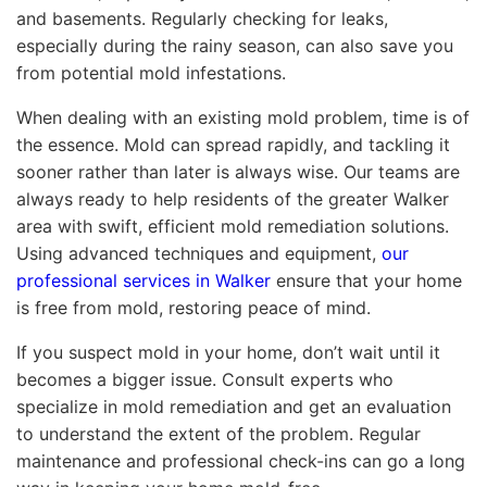
and basements. Regularly checking for leaks,
especially during the rainy season, can also save you
from potential mold infestations.
When dealing with an existing mold problem, time is of
the essence. Mold can spread rapidly, and tackling it
sooner rather than later is always wise. Our teams are
always ready to help residents of the greater Walker
area with swift, efficient mold remediation solutions.
Using advanced techniques and equipment,
our
professional services in Walker
ensure that your home
is free from mold, restoring peace of mind.
If you suspect mold in your home, don’t wait until it
becomes a bigger issue. Consult experts who
specialize in mold remediation and get an evaluation
to understand the extent of the problem. Regular
maintenance and professional check-ins can go a long