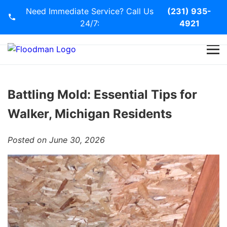
Need Immediate Service? Call Us
(231) 935-
24/7:
4921
Home
Services
Battling Mold: Essential Tips for
Walker, Michigan Residents
Blog
Posted on June 30, 2026
Contact Us