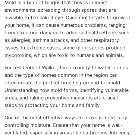
Mold is a type of fungus that thrives in moist
environments, spreading through spores that are
invisible to the naked eye. Once mold starts to grow in
your home, it can cause numerous problems, ranging
from structural damage to adverse health effects such
as allergies, asthma attacks, and other respiratory
issues. In extreme cases, some mold spores produce
mycotoxins, which are toxic to humans and animals.
For residents of Walker, the proximity to water bodies
and the type of homes common in the region can
often create the perfect breeding ground for mold.
Understanding how mold forms, identifying vulnerable
areas, and taking preventive measures are crucial
steps to protecting your home and family.
One of the most effective ways to prevent mold is by
controlling moisture. Ensure that your home is well-
ventilated, especially in areas like bathrooms, kitchens,