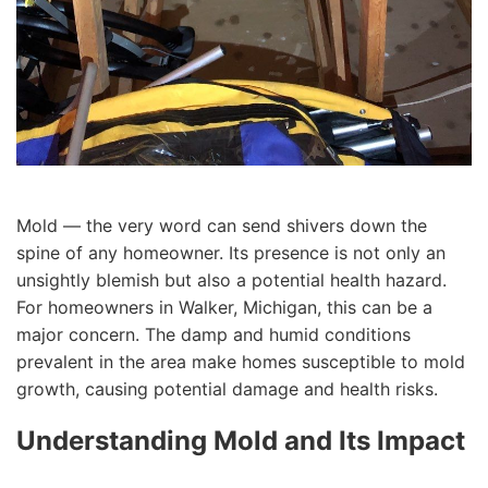
Mold — the very word can send shivers down the
spine of any homeowner. Its presence is not only an
unsightly blemish but also a potential health hazard.
For homeowners in Walker, Michigan, this can be a
major concern. The damp and humid conditions
prevalent in the area make homes susceptible to mold
growth, causing potential damage and health risks.
Understanding Mold and Its Impact