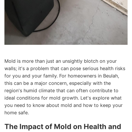
Mold is more than just an unsightly blotch on your
walls; it's a problem that can pose serious health risks
for you and your family. For homeowners in Beulah,
this can be a major concern, especially with the
region's humid climate that can often contribute to
ideal conditions for mold growth. Let's explore what
you need to know about mold and how to keep your
home safe.
The Impact of Mold on Health and