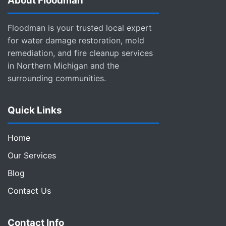
About Floodman
Floodman is your trusted local expert
for water damage restoration, mold
remediation, and fire cleanup services
in Northern Michigan and the
surrounding communities.
Quick Links
Home
Our Services
Blog
Contact Us
Contact Info