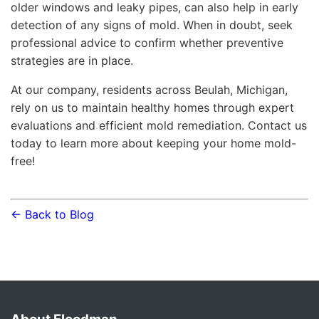
older windows and leaky pipes, can also help in early
detection of any signs of mold. When in doubt, seek
professional advice to confirm whether preventive
strategies are in place.
At our company, residents across Beulah, Michigan,
rely on us to maintain healthy homes through expert
evaluations and efficient mold remediation. Contact us
today to learn more about keeping your home mold-
free!
← Back to Blog