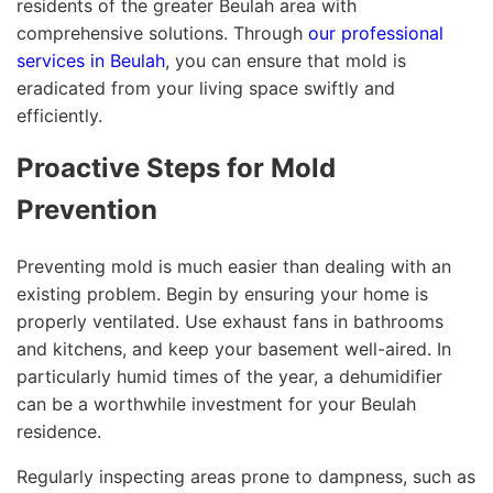
residents of the greater Beulah area with
comprehensive solutions. Through
our professional
services in Beulah
, you can ensure that mold is
eradicated from your living space swiftly and
efficiently.
Proactive Steps for Mold
Prevention
Preventing mold is much easier than dealing with an
existing problem. Begin by ensuring your home is
properly ventilated. Use exhaust fans in bathrooms
and kitchens, and keep your basement well-aired. In
particularly humid times of the year, a dehumidifier
can be a worthwhile investment for your Beulah
residence.
Regularly inspecting areas prone to dampness, such as