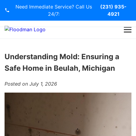
Need Immediate Service? Call Us
(231) 935-
24/7:
4921
Home
Services
Understanding Mold: Ensuring a
Safe Home in Beulah, Michigan
Blog
Posted on July 1, 2026
Contact Us