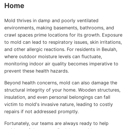
Home
Mold thrives in damp and poorly ventilated
environments, making basements, bathrooms, and
crawl spaces prime locations for its growth. Exposure
to mold can lead to respiratory issues, skin irritations,
and other allergic reactions. For residents in Beulah,
where outdoor moisture levels can fluctuate,
monitoring indoor air quality becomes imperative to
prevent these health hazards.
Beyond health concerns, mold can also damage the
structural integrity of your home. Wooden structures,
insulation, and even personal belongings can fall
victim to mold's invasive nature, leading to costly
repairs if not addressed promptly.
Fortunately, our teams are always ready to help