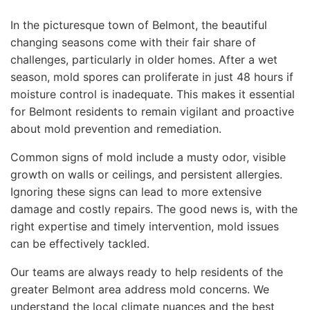
In the picturesque town of Belmont, the beautiful
changing seasons come with their fair share of
challenges, particularly in older homes. After a wet
season, mold spores can proliferate in just 48 hours if
moisture control is inadequate. This makes it essential
for Belmont residents to remain vigilant and proactive
about mold prevention and remediation.
Common signs of mold include a musty odor, visible
growth on walls or ceilings, and persistent allergies.
Ignoring these signs can lead to more extensive
damage and costly repairs. The good news is, with the
right expertise and timely intervention, mold issues
can be effectively tackled.
Our teams are always ready to help residents of the
greater Belmont area address mold concerns. We
understand the local climate nuances and the best