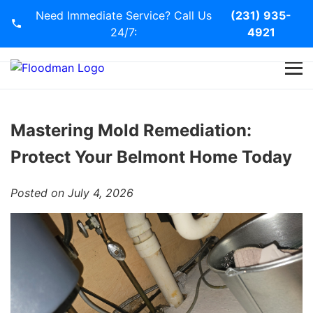
Need Immediate Service? Call Us
(231) 935-
24/7:
4921
Home
Services
Mastering Mold Remediation:
Protect Your Belmont Home Today
Blog
Posted on July 4, 2026
Contact Us