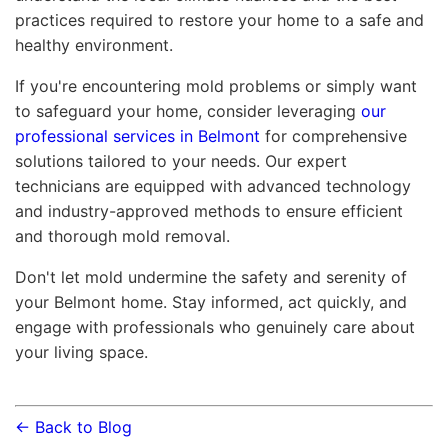
practices required to restore your home to a safe and
healthy environment.
If you're encountering mold problems or simply want
to safeguard your home, consider leveraging
our
professional services in Belmont
for comprehensive
solutions tailored to your needs. Our expert
technicians are equipped with advanced technology
and industry-approved methods to ensure efficient
and thorough mold removal.
Don't let mold undermine the safety and serenity of
your Belmont home. Stay informed, act quickly, and
engage with professionals who genuinely care about
your living space.
← Back to Blog