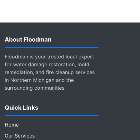
About Floodman
Floodman is your trusted local expert
for water damage restoration, mold
remediation, and fire cleanup services
in Northern Michigan and the
surrounding communities.
Quick Links
Home
Our Services