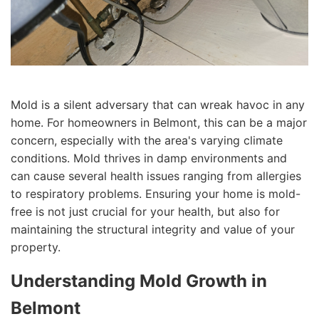
Mold is a silent adversary that can wreak havoc in any
home. For homeowners in Belmont, this can be a major
concern, especially with the area's varying climate
conditions. Mold thrives in damp environments and
can cause several health issues ranging from allergies
to respiratory problems. Ensuring your home is mold-
free is not just crucial for your health, but also for
maintaining the structural integrity and value of your
property.
Understanding Mold Growth in
Belmont