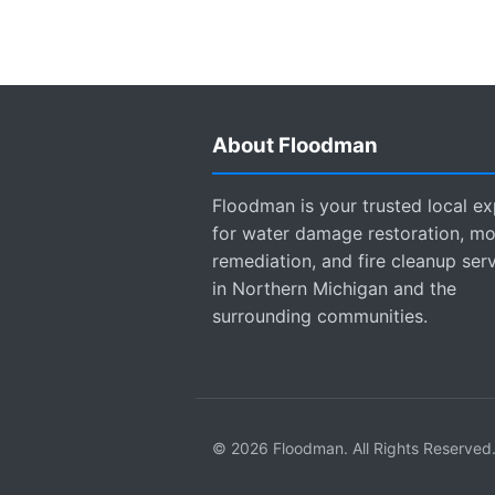
About Floodman
Floodman is your trusted local ex
for water damage restoration, mo
remediation, and fire cleanup ser
in Northern Michigan and the
surrounding communities.
© 2026 Floodman. All Rights Reserved