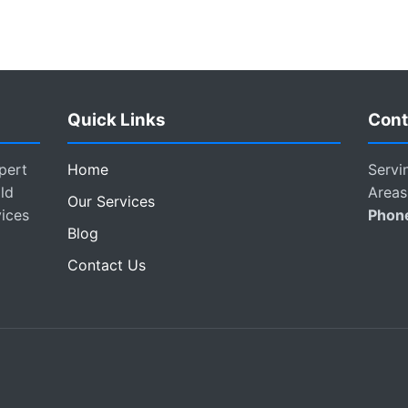
Quick Links
Cont
pert
Home
Servi
ld
Areas
Our Services
vices
Phon
Blog
Contact Us
.