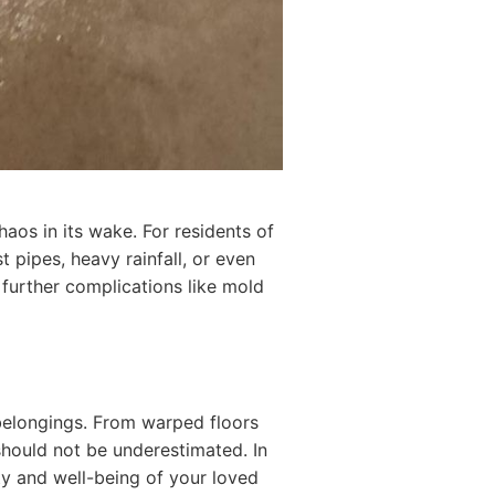
aos in its wake. For residents of
 pipes, heavy rainfall, or even
 further complications like mold
belongings. From warped floors
 should not be underestimated. In
ty and well-being of your loved