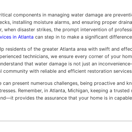
ritical components in managing water damage are preventio
ecks, installing moisture alarms, and ensuring proper drain
 when disaster strikes, the prompt intervention of profes
vices in Atlanta
can step in to make a significant difference
p residents of the greater Atlanta area with swift and effe
erienced technicians, we ensure every corner of your hom
 understand that water damage is not just an inconvenience—
 community with reliable and efficient restoration services
e can present numerous challenges, being proactive and kn
tresses. Remember, in Atlanta, Michigan, keeping a truste
mind—it provides the assurance that your home is in capabl