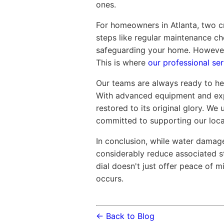
ones.
For homeowners in Atlanta, two c
steps like regular maintenance ch
safeguarding your home. However,
This is where
our professional ser
Our teams are always ready to hel
With advanced equipment and exp
restored to its original glory. We
committed to supporting our local
In conclusion, while water damag
considerably reduce associated s
dial doesn't just offer peace of 
occurs.
← Back to Blog