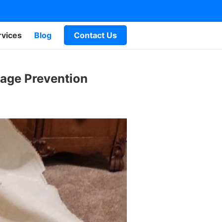
rvices
Blog
Contact Us
mage Prevention