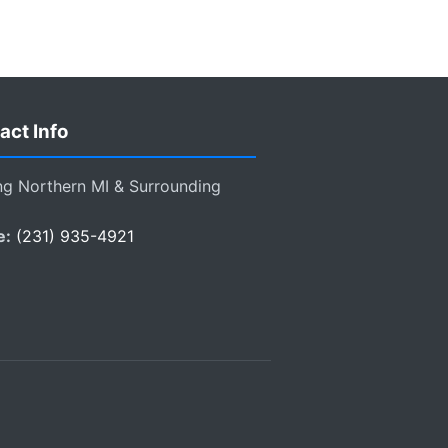
act Info
ng Northern MI & Surrounding
e:
(231) 935-4921