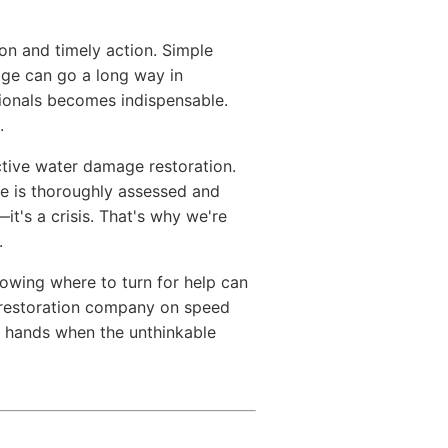
n and timely action. Simple
age can go a long way in
sionals becomes indispensable.
.
ctive water damage restoration.
e is thoroughly assessed and
it's a crisis. That's why we're
.
owing where to turn for help can
d restoration company on speed
e hands when the unthinkable