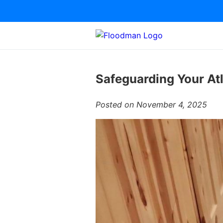
Safeguarding Your At
Posted on November 4, 2025