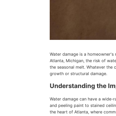
Water damage is a homeowner's nig
Atlanta, Michigan, the risk of wa
the seasonal melt. Whatever the c
growth or structural damage.
Understanding the I
Water damage can have a wide-ra
and peeling paint to stained ceili
the heart of Atlanta, where commu