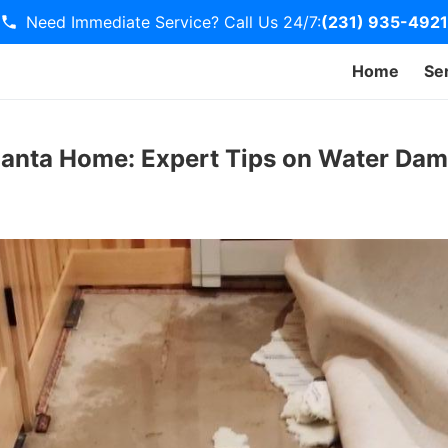
Need Immediate Service? Call Us 24/7:
(231) 935-4921
Home
Se
lanta Home: Expert Tips on Water Da