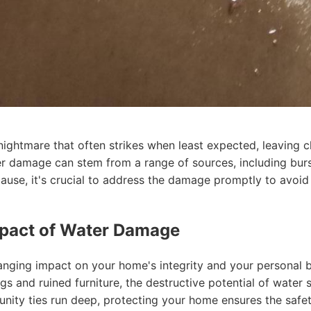
htmare that often strikes when least expected, leaving ch
ter damage can stem from a range of sources, including burst
ause, it's crucial to address the damage promptly to avoid
mpact of Water Damage
nging impact on your home's integrity and your personal 
ngs and ruined furniture, the destructive potential of water
nity ties run deep, protecting your home ensures the safe