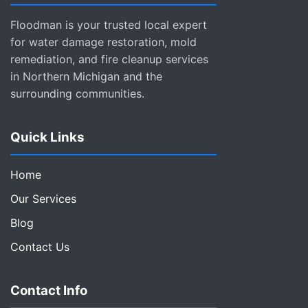
Floodman is your trusted local expert
for water damage restoration, mold
remediation, and fire cleanup services
in Northern Michigan and the
surrounding communities.
Quick Links
Home
Our Services
Blog
Contact Us
Contact Info