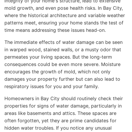
integrity of your home's structure, lead to extensive
mold growth, and even pose health risks. In Bay City,
where the historical architecture and variable weather
patterns meet, ensuring your home stands the test of
time means addressing these issues head-on.
The immediate effects of water damage can be seen
in warped wood, stained walls, or a musty odor that
permeates your living spaces. But the long-term
consequences could be even more severe. Moisture
encourages the growth of mold, which not only
damages your property further but can also lead to
respiratory issues for you and your family.
Homeowners in Bay City should routinely check their
properties for signs of water damage, particularly in
areas like basements and attics. These spaces are
often forgotten, yet they are prime candidates for
hidden water troubles. If you notice any unusual