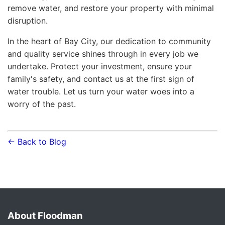
remove water, and restore your property with minimal
disruption.
In the heart of Bay City, our dedication to community
and quality service shines through in every job we
undertake. Protect your investment, ensure your
family's safety, and contact us at the first sign of
water trouble. Let us turn your water woes into a
worry of the past.
← Back to Blog
About Floodman