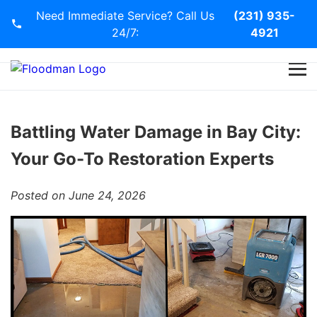
Need Immediate Service? Call Us
(231) 935-
24/7:
4921
Home
Services
Battling Water Damage in Bay City:
Your Go-To Restoration Experts
Blog
Posted on June 24, 2026
Contact Us