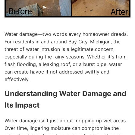
Water damage—two words every homeowner dreads.
For residents in and around Bay City, Michigan, the
threat of water intrusion is a legitimate concern,
especially during the rainy seasons. Whether it's from
flash flooding, a leaking roof, or a burst pipe, water
can create havoc if not addressed swiftly and
effectively.
Understanding Water Damage and
Its Impact
Water damage isn't just about mopping up wet areas.
Over time, lingering moisture can compromise the