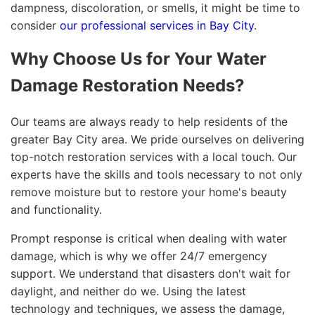
dampness, discoloration, or smells, it might be time to
consider
our professional services in Bay City
.
Why Choose Us for Your Water
Damage Restoration Needs?
Our teams are always ready to help residents of the
greater Bay City area. We pride ourselves on delivering
top-notch restoration services with a local touch. Our
experts have the skills and tools necessary to not only
remove moisture but to restore your home's beauty
and functionality.
Prompt response is critical when dealing with water
damage, which is why we offer 24/7 emergency
support. We understand that disasters don't wait for
daylight, and neither do we. Using the latest
technology and techniques, we assess the damage,