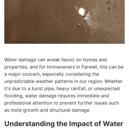
Water damage can wreak havoc on homes and
properties, and for homeowners in Farwell, this can be
a major concern, especially considering the
unpredictable weather patterns in our region. Whether
it's due to a burst pipe, heavy rainfall, or unexpected
flooding, water damage requires immediate and
professional attention to prevent further issues such
as mold growth and structural damage.
Understanding the Impact of Water