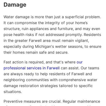
Damage
Water damage is more than just a superficial problem.
It can compromise the integrity of your home’s
structure, ruin appliances and furniture, and may even
pose health risks if not addressed promptly. Residents
in the greater Farwell area must remain vigilant,
especially during Michigan's wetter seasons, to ensure
their homes remain safe and secure.
Fast action is required, and that's where
our
professional services in Farwell
can assist. Our teams
are always ready to help residents of Farwell and
neighboring communities with comprehensive water
damage restoration strategies tailored to specific
situations.
Preventive measures are crucial. Regular maintenance