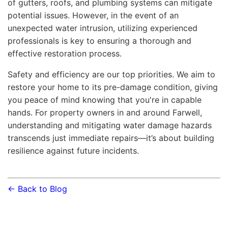
of gutters, roofs, and plumbing systems can mitigate
potential issues. However, in the event of an
unexpected water intrusion, utilizing experienced
professionals is key to ensuring a thorough and
effective restoration process.
Safety and efficiency are our top priorities. We aim to
restore your home to its pre-damage condition, giving
you peace of mind knowing that you're in capable
hands. For property owners in and around Farwell,
understanding and mitigating water damage hazards
transcends just immediate repairs—it’s about building
resilience against future incidents.
← Back to Blog