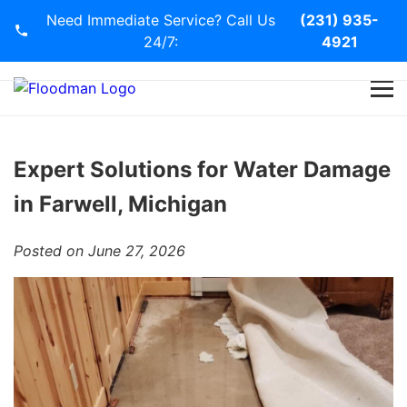
Need Immediate Service? Call Us
(231) 935-
24/7:
4921
Home
Services
Expert Solutions for Water Damage
in Farwell, Michigan
Blog
Posted on June 27, 2026
Contact Us