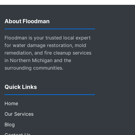
About Floodman
Floodman is your trusted local expert
for water damage restoration, mold
remediation, and fire cleanup services
in Northern Michigan and the
surrounding communities.
Quick Links
Home
Our Services
Blog
Contact Us