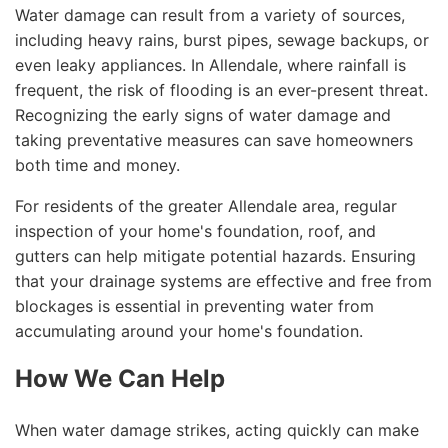
Water damage can result from a variety of sources,
including heavy rains, burst pipes, sewage backups, or
even leaky appliances. In Allendale, where rainfall is
frequent, the risk of flooding is an ever-present threat.
Recognizing the early signs of water damage and
taking preventative measures can save homeowners
both time and money.
For residents of the greater Allendale area, regular
inspection of your home's foundation, roof, and
gutters can help mitigate potential hazards. Ensuring
that your drainage systems are effective and free from
blockages is essential in preventing water from
accumulating around your home's foundation.
How We Can Help
When water damage strikes, acting quickly can make