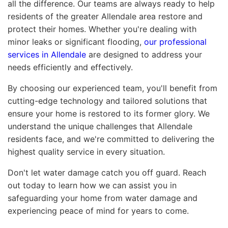
all the difference. Our teams are always ready to help
residents of the greater Allendale area restore and
protect their homes. Whether you're dealing with
minor leaks or significant flooding,
our professional
services in Allendale
are designed to address your
needs efficiently and effectively.
By choosing our experienced team, you'll benefit from
cutting-edge technology and tailored solutions that
ensure your home is restored to its former glory. We
understand the unique challenges that Allendale
residents face, and we're committed to delivering the
highest quality service in every situation.
Don't let water damage catch you off guard. Reach
out today to learn how we can assist you in
safeguarding your home from water damage and
experiencing peace of mind for years to come.