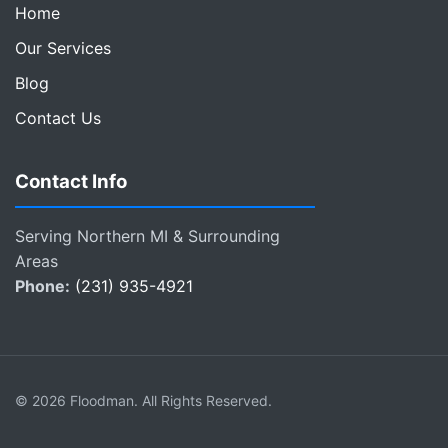
Home
Our Services
Blog
Contact Us
Contact Info
Serving Northern MI & Surrounding
Areas
Phone:
(231) 935-4921
© 2026 Floodman. All Rights Reserved.