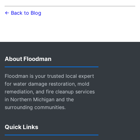
← Back to Blog
About Floodman
Floodman is your trusted local expert
for water damage restoration, mold
remediation, and fire cleanup services
in Northern Michigan and the
surrounding communities.
Quick Links