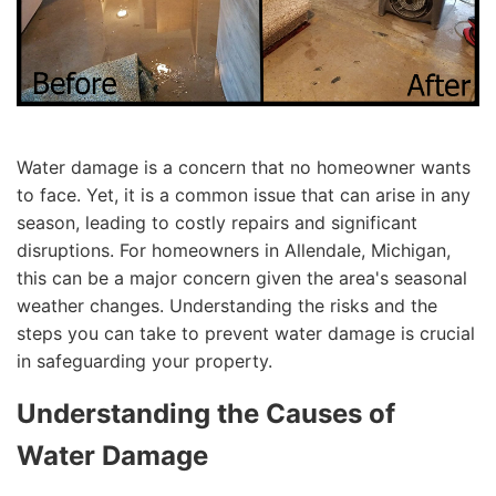
Water damage is a concern that no homeowner wants
to face. Yet, it is a common issue that can arise in any
season, leading to costly repairs and significant
disruptions. For homeowners in Allendale, Michigan,
this can be a major concern given the area's seasonal
weather changes. Understanding the risks and the
steps you can take to prevent water damage is crucial
in safeguarding your property.
Understanding the Causes of
Water Damage