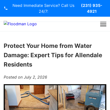
Need Immediate Service? Call Us
(231) 935-
24/7:
4921
Home
Services
Protect Your Home from Water
Damage: Expert Tips for Allendale
Blog
Residents
Contact Us
Posted on July 2, 2026