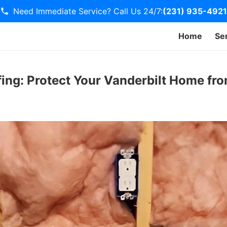
Need Immediate Service? Call Us 24/7:
(231) 935-4921
Home
Se
ing: Protect Your Vanderbilt Home f