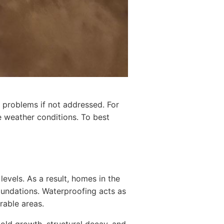
 problems if not addressed. For
e weather conditions. To best
levels. As a result, homes in the
foundations. Waterproofing acts as
rable areas.