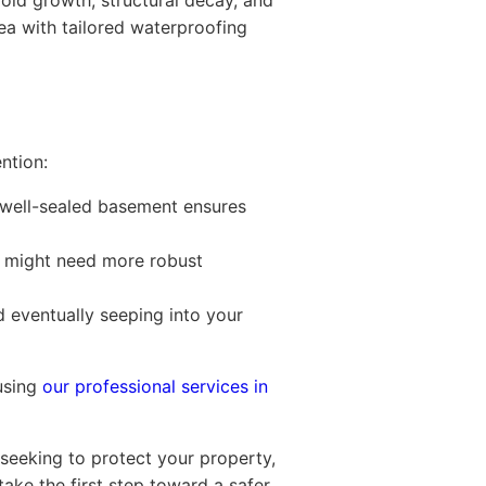
old growth, structural decay, and
rea with tailored waterproofing
ntion:
 well-sealed basement ensures
n might need more robust
d eventually seeping into your
 using
our professional services in
 seeking to protect your property,
ake the first step toward a safer,