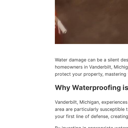
Water damage can be a silent dest
homeowners in Vanderbilt, Michiga
protect your property, mastering t
Why Waterproofing is
Vanderbilt, Michigan, experiences 
area are particularly susceptible 
your first line of defense, creati