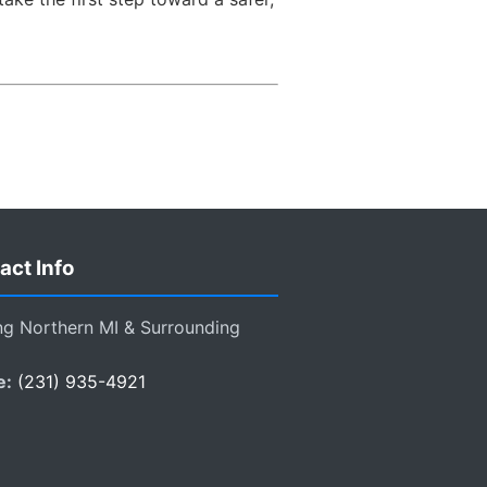
act Info
ng Northern MI & Surrounding
e:
(231) 935-4921