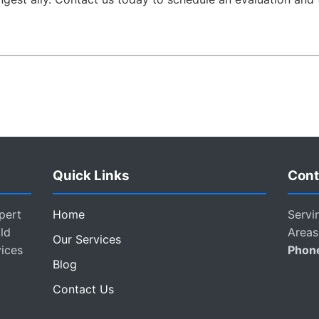
Quick Links
Cont
pert
Home
Servi
ld
Areas
Our Services
vices
Phon
Blog
Contact Us