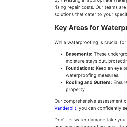
By investing in appropriate water
rising repair costs. Our teams are
solutions that cater to your speci
Key Areas for Waterp
While waterproofing is crucial fo
Basements:
These undergrou
moisture stays out, protecti
Foundations:
Keep an eye on
waterproofing measures.
Roofing and Gutters:
Ensure
property.
Our comprehensive assessment can 
Vanderbilt
, you can confidently s
Don't let water damage take you b
consider waterproofing your stron