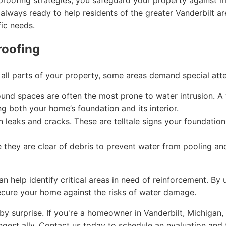
proofing strategies, you safeguard your property against m
 always ready to help residents of the greater Vanderbilt a
fic needs.
roofing
r all parts of your property, some areas demand special atte
nd spaces are often the most prone to water intrusion. A
ng both your home’s foundation and its interior.
 leaks and cracks. These are telltale signs your foundatio
 they are clear of debris to prevent water from pooling an
help identify critical areas in need of reinforcement. By
ecure your home against the risks of water damage.
y surprise. If you're a homeowner in Vanderbilt, Michigan,
gest ally. Contact us today to schedule an evaluation and t