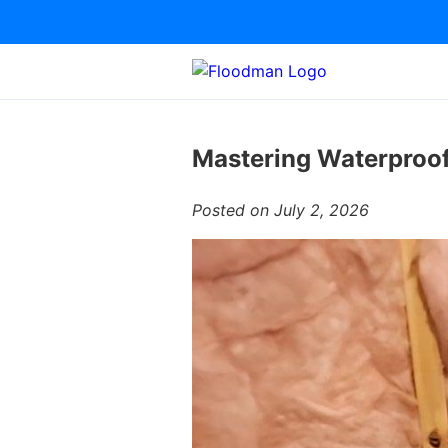
Mastering Waterproof
Posted on July 2, 2026