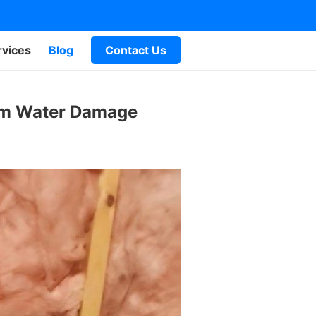
rvices
Blog
Contact Us
rom Water Damage