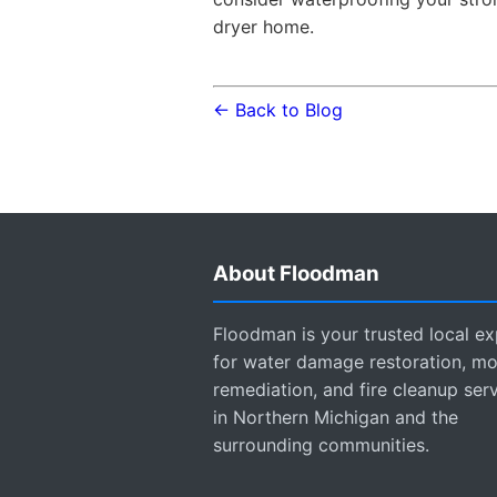
dryer home.
← Back to Blog
About Floodman
Floodman is your trusted local ex
for water damage restoration, mo
remediation, and fire cleanup ser
in Northern Michigan and the
surrounding communities.