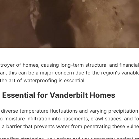
royer of homes, causing long-term structural and financial
n, this can be a major concern due to the region's variabl
he art of waterproofing is essential.
 Essential for Vanderbilt Homes
diverse temperature fluctuations and varying precipitation 
to moisture infiltration into basements, crawl spaces, and 
ng a barrier that prevents water from penetrating these vulne